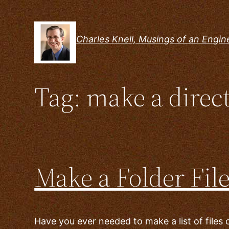
Skip
to
content
Charles Knell, Musings of an Engin
Tag:
make a direct
Make a Folder Fil
Have you ever needed to make a list of files