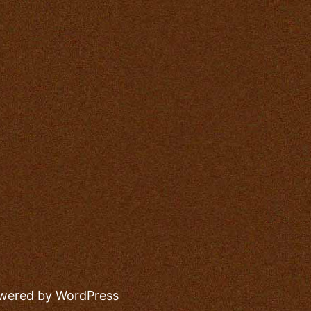
owered by
WordPress