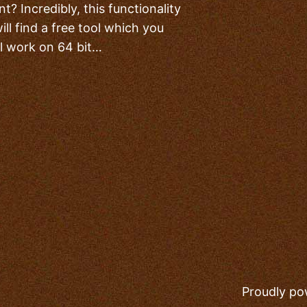
? Incredibly, this functionality
ll find a free tool which you
ll work on 64 bit…
Proudly p