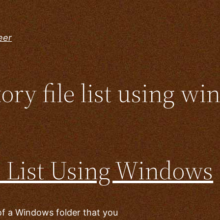
eer
ory file list using wi
e List Using Windows
 of a Windows folder that you