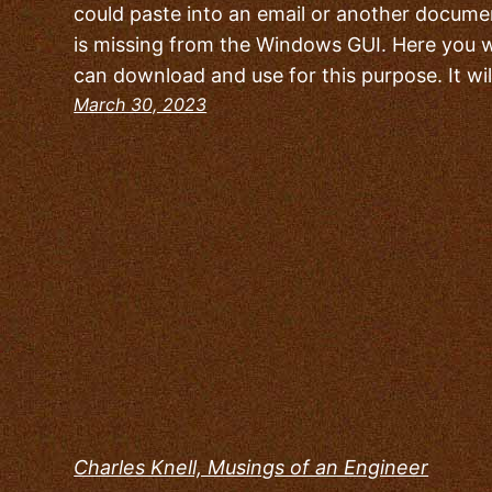
could paste into an email or another document
is missing from the Windows GUI. Here you wi
can download and use for this purpose. It wi
March 30, 2023
Charles Knell, Musings of an Engineer