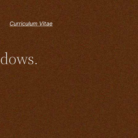
Curriculum Vitae
ndows.