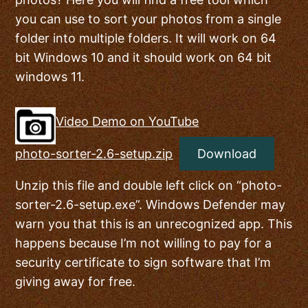
you can use to sort your photos from a single
folder into multiple folders. It will work on 64
bit Windows 10 and it should work on 64 bit
windows 11.
Video Demo on YouTube
photo-sorter-2.6-setup.zip
Download
Unzip this file and double left click on “photo-
sorter-2.6-setup.exe”. Windows Defender may
warn you that this is an unrecognized app. This
happens because I’m not willing to pay for a
security certificate to sign software that I’m
giving away for free.