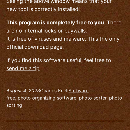
Seeing the above window means that your
new tool is correctly installed!
This program is completely free to you
. There
are no internal locks or paywalls.
It is free of viruses and malware. This the only
official download page.
If you find this software useful, feel free to
send me a tip
.
August 4, 2023
Charles Knell
Software
free
, 
photo organizing software
, 
photo sorter
, 
photo
sorting