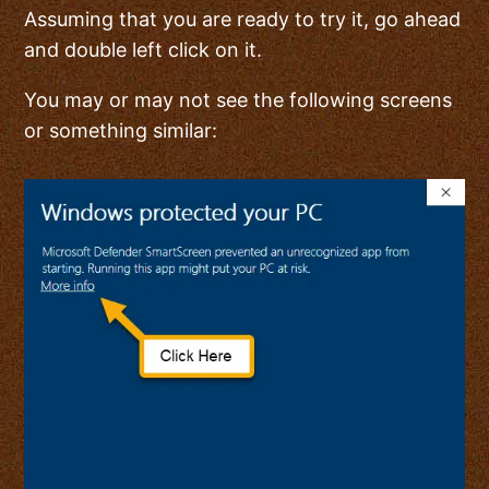
Assuming that you are ready to try it, go ahead
and double left click on it.
You may or may not see the following screens
or something similar: