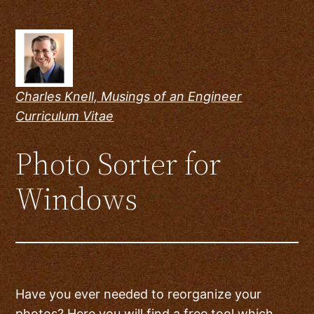
Skip
to
content
Charles Knell, Musings of an Engineer
Curriculum Vitae
Photo Sorter for
Windows
Have you ever needed to reorganize your
photos? Here you will find a free tool which