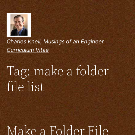
Skip
to
content
Charles Knell, Musings of an Engineer
Curriculum Vitae
Tag:
make a folder
file list
Make a Folder File