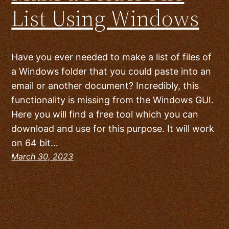
List Using Windows
Have you ever needed to make a list of files of
a Windows folder that you could paste into an
email or another document? Incredibly, this
functionality is missing from the Windows GUI.
Here you will find a free tool which you can
download and use for this purpose. It will work
on 64 bit…
March 30, 2023