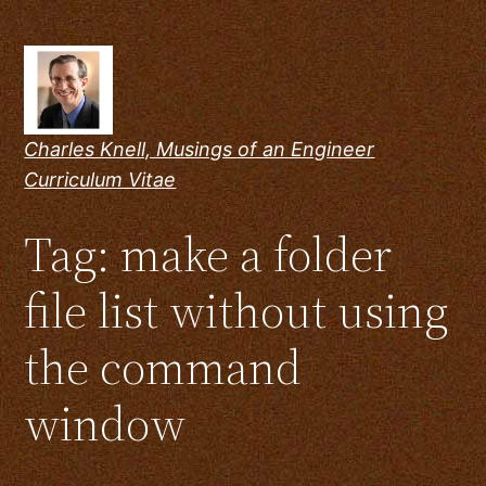
Skip
to
content
Charles Knell, Musings of an Engineer
Curriculum Vitae
Tag:
make a folder
file list without using
the command
window