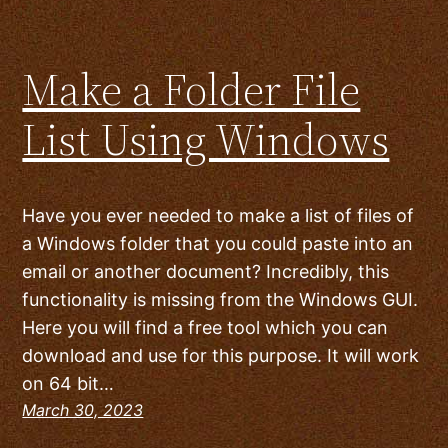
Make a Folder File
List Using Windows
Have you ever needed to make a list of files of
a Windows folder that you could paste into an
email or another document? Incredibly, this
functionality is missing from the Windows GUI.
Here you will find a free tool which you can
download and use for this purpose. It will work
on 64 bit…
March 30, 2023