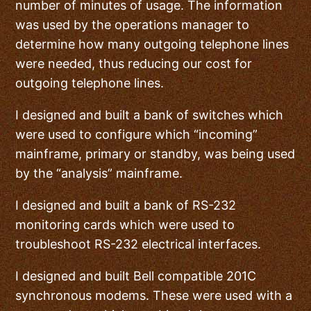
number of minutes of usage. The information
was used by the operations manager to
determine how many outgoing telephone lines
were needed, thus reducing our cost for
outgoing telephone lines.
I designed and built a bank of switches which
were used to configure which “incoming”
mainframe, primary or standby, was being used
by the “analysis” mainframe.
I designed and built a bank of RS-232
monitoring cards which were used to
troubleshoot RS-232 electrical interfaces.
I designed and built Bell compatible 201C
synchronous modems. These were used with a