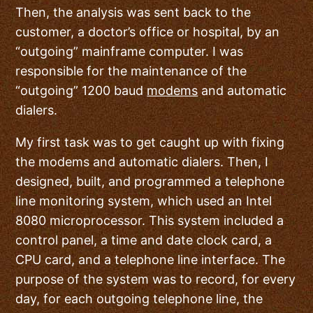
Then, the analysis was sent back to the
customer, a doctor’s office or hospital, by an
“outgoing” mainframe computer. I was
responsible for the maintenance of the
“outgoing” 1200 baud
modems
and automatic
dialers.
My first task was to get caught up with fixing
the modems and automatic dialers. Then, I
designed, built, and programmed a telephone
line monitoring system, which used an Intel
8080 microprocessor. This system included a
control panel, a time and date clock card, a
CPU card, and a telephone line interface. The
purpose of the system was to record, for every
day, for each outgoing telephone line, the