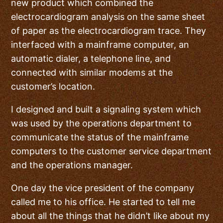
new product which combined the
electrocardiogram analysis on the same sheet
of paper as the electrocardiogram trace. They
interfaced with a mainframe computer, an
automatic dialer, a telephone line, and
connected with similar modems at the
customer’s location.
I designed and built a signaling system which
was used by the operations department to
communicate the status of the mainframe
computers to the customer service department
and the operations manager.
One day the vice president of the company
called me to his office. He started to tell me
about all the things that he didn’t like about my