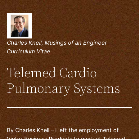
Skip
to
content
Charles Knell, Musings of an Engineer
Curriculum Vitae
Telemed Cardio-
Pulmonary Systems
By Charles Knell – I left the employment of
Victor Business Products to work at Telemed.