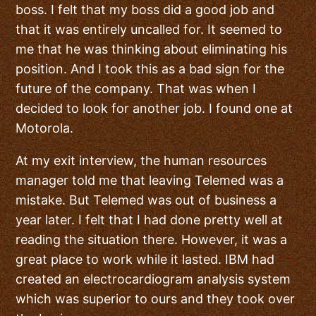
boss. I felt that my boss did a good job and
that it was entirely uncalled for. It seemed to
me that he was thinking about eliminating his
position. And I took this as a bad sign for the
future of the company. That was when I
decided to look for another job. I found one at
Motorola.
At my exit interview, the human resources
manager told me that leaving Telemed was a
mistake. But Telemed was out of business a
year later. I felt that I had done pretty well at
reading the situation there. However, it was a
great place to work while it lasted. IBM had
created an electrocardiogram analysis system
which was superior to ours and they took over