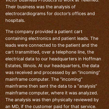
Their business was the analysis of
electrocardiograms for doctor’s offices and
hospitals.
The company provided a patient cart
containing electronics and patient leads. The
leads were connected to the patient and the
cart transmitted, over a telephone line, the
electrical data to our headquarters in Hoffman
Estates, Illinois. At our headquarters, the data
was received and processed by an “incoming”
mainframe computer. The “incoming”
mainframe then sent the data to a “analysis”
mainframe computer, where it was analyzed.
The analysis was then physically reviewed by
an MD, if the customer paid for that service.