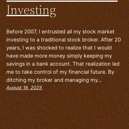
Investing
Before 2007, I entrusted all my stock market
investing to a traditional stock broker. After 20
years, I was shocked to realize that I would
have made more money simply keeping my
savings in a bank account. That realization led
me to take control of my financial future. By
ditching my broker and managing my…
August 18, 2025