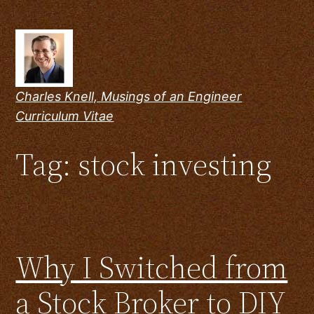
Skip
to
content
Charles Knell, Musings of an Engineer
Curriculum Vitae
Tag:
stock investing
Why I Switched from
a Stock Broker to DIY