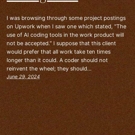
I was browsing through some project postings
on Upwork when I saw one which stated, “The
use of AI coding tools in the work product will
not be accepted.” I suppose that this client
would prefer that all work take ten times
longer than it could. A coder should not
reinvent the wheel; they should…
June 29, 2024