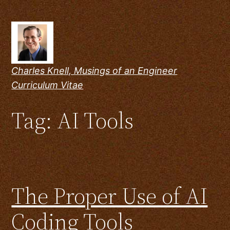
Skip
to
content
Charles Knell, Musings of an Engineer
Curriculum Vitae
Tag:
AI Tools
The Proper Use of AI
Coding Tools